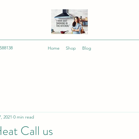
588138
Home
Shop
Blog
, 2021
0 min read
eat Call us