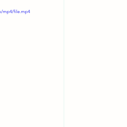
p/mp4/file.mp4