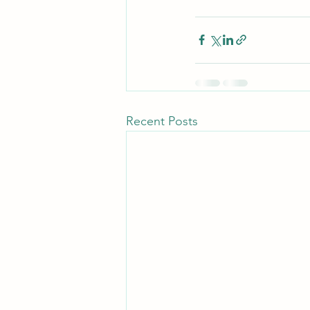
Recent Posts