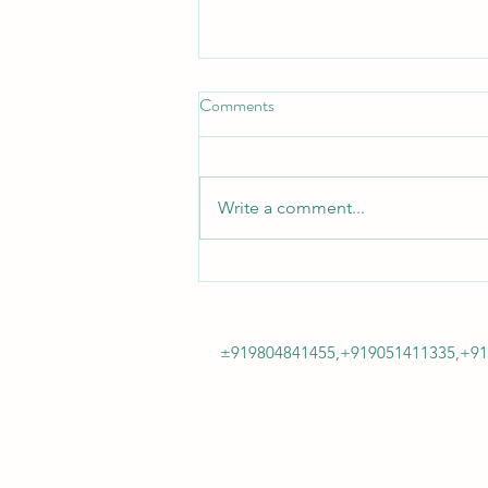
Comments
Write a comment...
"Innovation never felt so good! Or
so affordable!"
±919804841455,+919051411335,+9