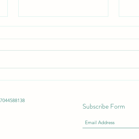
Buy Kitchen Appliances -
Get 
Convenience Redefined by Faber
FREE
Anonya Electronics. Whatever
17044588138
the need- toast
Subscribe Form