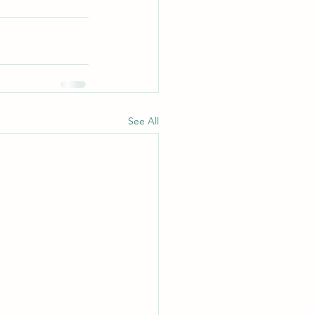
See All