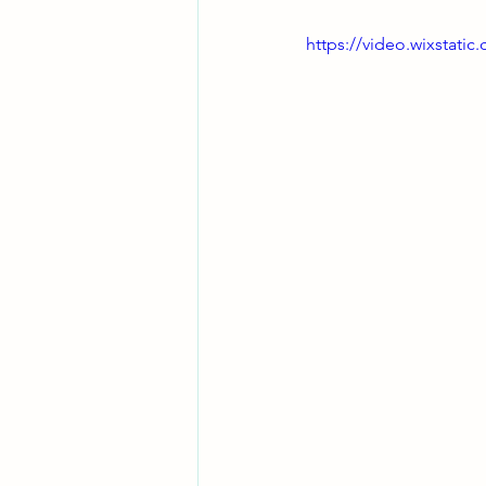
https://video.wixstat