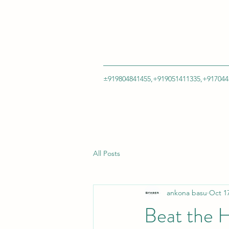
±919804841455,+919051411335,+917044
All Posts
ankona basu
Oct 17
Beat the H