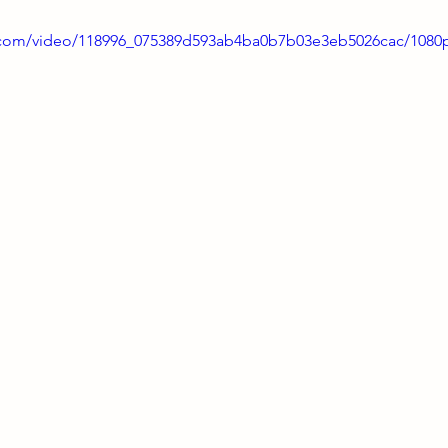
ic.com/video/118996_075389d593ab4ba0b7b03e3eb5026cac/1080