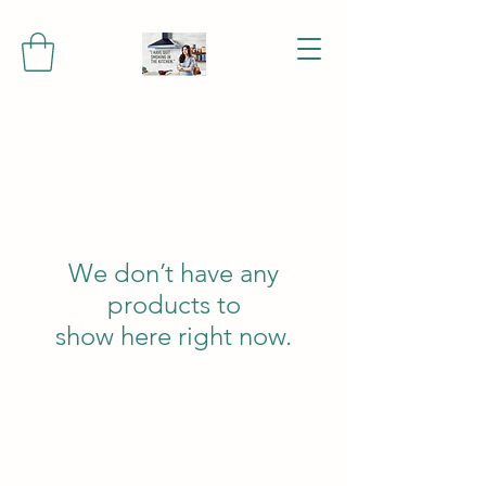
We don’t have any
products to
show here right now.